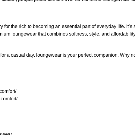
r the rich to becoming an essential part of everyday life. It’s
emium loungewear that combines softness, style, and affordabilit
or a casual day, loungewear is your perfect companion. Why not e
comfort/
comfort/
gewear