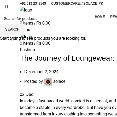
+92-313-2342849
CUSTOMERCARE@SOLACE.PK
HOME
REV
0
items
/
₨
0.00
SEARCH
Menu
Start typing to see products you are looking for.
0
items
/
₨
0.00
Fashion
The Journey of Loungewear: 
December 2, 2024
Posted by
solace
02
Dec
In today’s fast-paced world, comfort is essential, and
become a staple in every wardrobe. But have you eve
transformed from luxury clothing into something we 