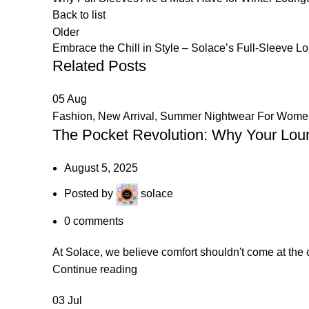
Back to list
Older
Embrace the Chill in Style – Solace’s Full-Sleeve 
Related Posts
05
Aug
Fashion
,
New Arrival
,
Summer Nightwear For Wome
The Pocket Revolution: Why Your Loun
August 5, 2025
Posted by
solace
0
comments
At Solace, we believe comfort shouldn't come at the 
Continue reading
03
Jul