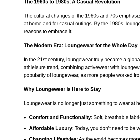
The 1960s to 1980s: A Casual Revolution
The cultural changes of the 1960s and 70s emphasized
at home and for casual outings. By the 1980s, lounge
reasons to embrace it.
The Modern Era: Loungewear for the Whole Day
In the 21st century, loungewear truly became a global
athleisure trend, combining activewear with loungewe
popularity of loungewear, as more people worked fro
Why Loungewear is Here to Stay
Loungewear is no longer just something to wear at h
Comfort and Functionality
: Soft, breathable fab
Affordable Luxury
: Today, you don’t need to be w
Changing Lifestyles
: As the world becomes more c