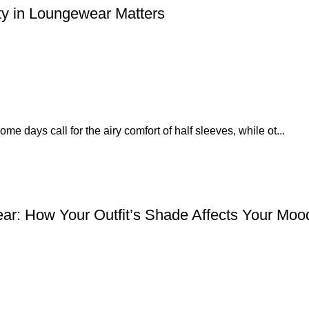
ty in Loungewear Matters
me days call for the airy comfort of half sleeves, while ot...
ar: How Your Outfit’s Shade Affects Your Moo