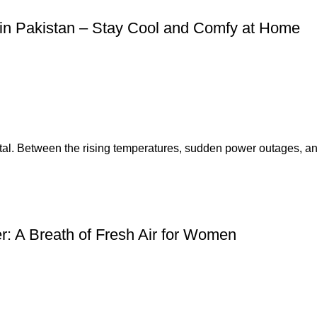
in Pakistan – Stay Cool and Comfy at Home
tal. Between the rising temperatures, sudden power outages, an.
: A Breath of Fresh Air for Women