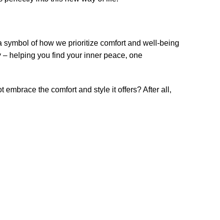
 a symbol of how we prioritize comfort and well-being
y – helping you find your inner peace, one
mbrace the comfort and style it offers? After all,