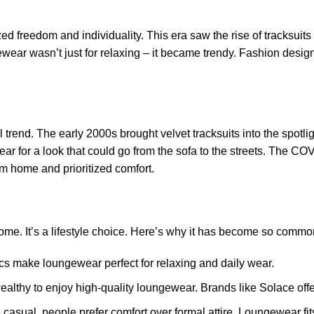
 freedom and individuality. This era saw the rise of tracksuit
wear wasn’t just for relaxing – it became trendy. Fashion desig
 trend. The early 2000s brought velvet tracksuits into the spotl
ar for a look that could go from the sofa to the streets. The C
m home and prioritized comfort.
ome. It’s a lifestyle choice. Here’s why it has become so commo
rics make loungewear perfect for relaxing and daily wear.
ealthy to enjoy high-quality loungewear. Brands like Solace offe
asual, people prefer comfort over formal attire. Loungewear fits 