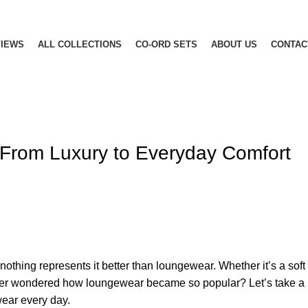
IEWS
ALL COLLECTIONS
CO-ORD SETS
ABOUT US
CONTAC
From Luxury to Everyday Comfort
 nothing represents it better than loungewear. Whether it’s a soft 
r wondered how loungewear became so popular? Let’s take a loo
wear every day.