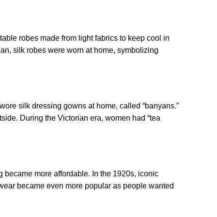
ble robes made from light fabrics to keep cool in
pan, silk robes were worn at home, symbolizing
ts wore silk dressing gowns at home, called “banyans.”
side. During the Victorian era, women had “tea
g became more affordable. In the 1920s, iconic
gewear became even more popular as people wanted