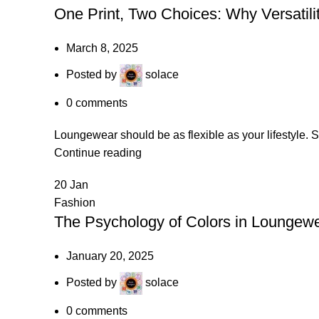
One Print, Two Choices: Why Versatili
March 8, 2025
Posted by
solace
0
comments
Loungewear should be as flexible as your lifestyle. So
Continue reading
20
Jan
Fashion
The Psychology of Colors in Loungewe
January 20, 2025
Posted by
solace
0
comments