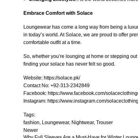
Embrace Comfort with Solace
Loungewear has come a long way from being a luxury fo
in today’s world. At Solace, we are proud to offer pr
comfortable outfit at a time.
So, whether you’re lounging at home or stepping out f
finding your solace has never felt so good.
Website:
https://solace.pk/
Contact No: +92-313-2342849
Facebook:
https://www.facebook.com/solaceclothing
Instagram:
https://www.instagram.com/solaceclothing
Tags:
fashion
,
Loungewear
,
Nightwear
,
Trouser
Newer
Why Full Sleeves Are a Must-Have for Winter Loun