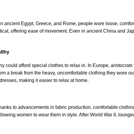
n ancient Egypt, Greece, and Rome, people wore loose, comforta
tical, offering ease of movement. Even in ancient China and Ja
lthy
hy could afford special clothes to relax in. In Europe, aristocra
m a break from the heavy, uncomfortable clothing they wore out
dresses, making it easier to relax at home.
hanks to advancements in fabric production, comfortable clothin
lowing women to wear them in style. After World War II, loun