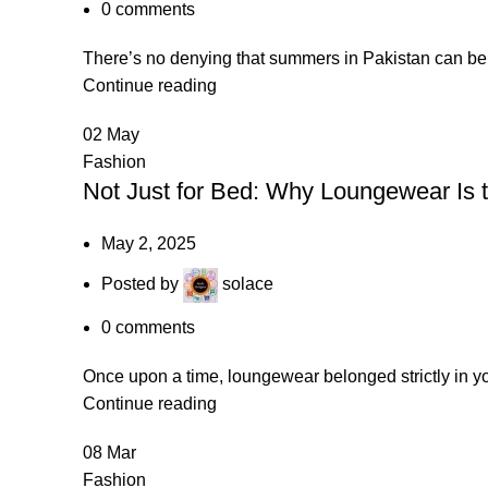
0
comments
There’s no denying that summers in Pakistan can be u
Continue reading
02
May
Fashion
Not Just for Bed: Why Loungewear Is 
May 2, 2025
Posted by
solace
0
comments
Once upon a time, loungewear belonged strictly in y
Continue reading
08
Mar
Fashion