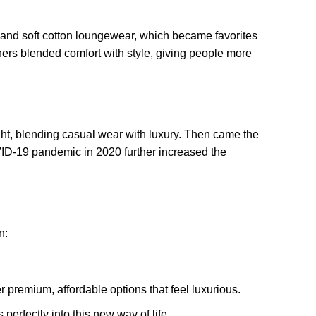
s and soft cotton loungewear, which became favorites
ners blended comfort with style, giving people more
ight, blending casual wear with luxury. Then came the
OVID-19 pandemic in 2020 further increased the
n:
r premium, affordable options that feel luxurious.
perfectly into this new way of life.