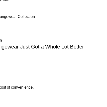
Loungewear Collection
n
gewear Just Got a Whole Lot Better
cost of convenience.