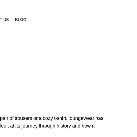
T US
BLOG
pair of trousers or a cozy t-shirt, loungewear has
k at its journey through history and how it