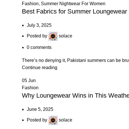
Fashion
,
Summer Nightwear For Women
Best Fabrics for Summer Loungewear 
July 3, 2025
Posted by
solace
0
comments
There’s no denying it, Pakistani summers can be bru
Continue reading
05
Jun
Fashion
Why Loungewear Wins in This Weather
June 5, 2025
Posted by
solace