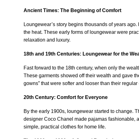
Ancient Times: The Beginning of Comfort
Loungewear’s story begins thousands of years ago. I
the heat. These early forms of loungewear were prac
relaxation and luxury.
18th and 19th Centuries: Loungewear for the Wea
Fast forward to the 18th century, when only the wealt
These garments showed off their wealth and gave the
gowns” that were softer and looser than their regular 
20th Century: Comfort for Everyone
By the early 1900s, loungewear started to change. T
designer Coco Chanel made pajamas fashionable, al
simple, practical clothes for home life.