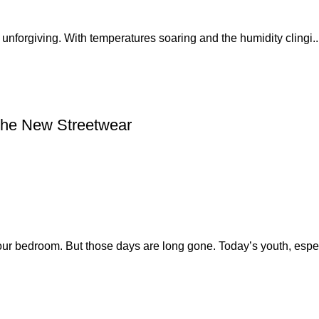
nforgiving. With temperatures soaring and the humidity clingi..
the New Streetwear
our bedroom. But those days are long gone. Today’s youth, espe.