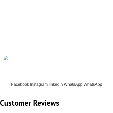
MENU
was:
is:
₨ 1,799.00.
₨ 1,550.00.
Home
All Collections
Co-Ord Sets
Contact us
Powered By Origency. All rights reserved.
Facebook
Instagram
linkedin
WhatsApp
WhatsApp
Customer Reviews