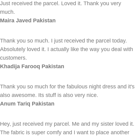
Just received the parcel. Loved it. Thank you very
much.
Maira Javed
Pakistan
Thank you so much. I just received the parcel today.
Absolutely loved it. I actually like the way you deal with
customers.
Khadija Farooq
Pakistan
Thank you so much for the fabulous night dress and it's
also awesome. Its stuff is also very nice.
Anum Tariq
Pakistan
Hey, just received my parcel. Me and my sister loved it.
The fabric is super comfy and I want to place another