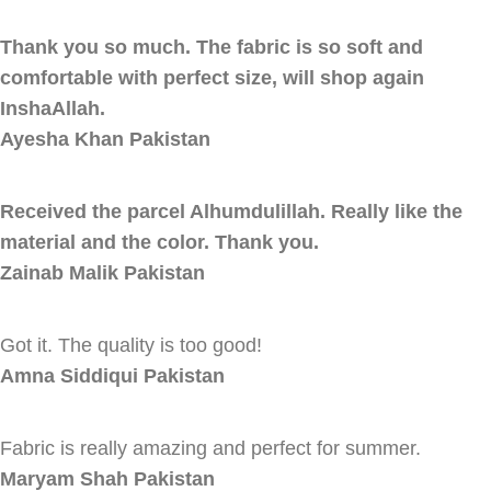
Thank you so much. The fabric is so soft and
comfortable with perfect size, will shop again
InshaAllah.
Ayesha Khan
Pakistan
Received the parcel Alhumdulillah. Really like the
material and the color. Thank you.
Zainab Malik
Pakistan
Got it. The quality is too good!
Amna Siddiqui
Pakistan
Fabric is really amazing and perfect for summer.
Maryam Shah
Pakistan