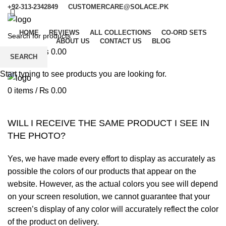
+92-313-2342849
CUSTOMERCARE@SOLACE.PK
HOME
REVIEWS
ALL COLLECTIONS
CO-ORD SETS
ABOUT US
CONTACT US
BLOG
0
items
/
₨
0.00
SEARCH
Menu
Start typing to see products you are looking for.
0
items
/
₨
0.00
WILL I RECEIVE THE SAME PRODUCT I SEE IN
THE PHOTO?
Yes, we have made every effort to display as accurately as
possible the colors of our products that appear on the
website. However, as the actual colors you see will depend
on your screen resolution, we cannot guarantee that your
screen’s display of any color will accurately reflect the color
of the product on delivery.