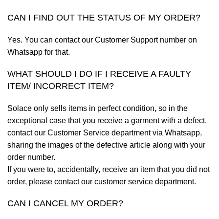
CAN I FIND OUT THE STATUS OF MY ORDER?
Yes. You can contact our Customer Support number on
Whatsapp for that.
WHAT SHOULD I DO IF I RECEIVE A FAULTY
ITEM/ INCORRECT ITEM?
Solace only sells items in perfect condition, so in the
exceptional case that you receive a garment with a defect,
contact our Customer Service department via Whatsapp,
sharing the images of the defective article along with your
order number.
If you were to, accidentally, receive an item that you did not
order, please contact our customer service department.
CAN I CANCEL MY ORDER?