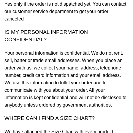
Yes only if the order is not dispatched yet. You can contact
our customer service department to get your order
canceled
IS MY PERSONAL INFORMATION
CONFIDENTIAL?
Your personal information is confidential. We do not rent,
sell, barter or trade email addresses. When you place an
order with us, we collect your name, address, telephone
number, credit card information and your email address.
We use this information to fulfill your order and to
communicate with you about your order. All your
information is kept confidential and will not be disclosed to
anybody unless ordered by government authorities.
WHERE CAN I FIND A SIZE CHART?
We have attached the Size Chart with every product