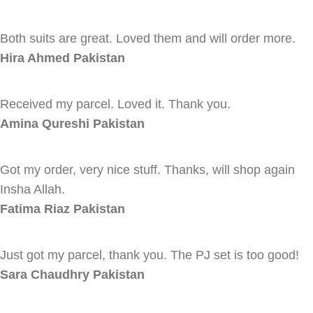
Both suits are great. Loved them and will order more.
Hira Ahmed
Pakistan
Received my parcel. Loved it. Thank you.
Amina Qureshi
Pakistan
Got my order, very nice stuff. Thanks, will shop again
Insha Allah.
Fatima Riaz
Pakistan
Just got my parcel, thank you. The PJ set is too good!
Sara Chaudhry
Pakistan