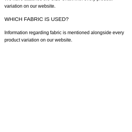
variation on our website.
WHICH FABRIC IS USED?
Information regarding fabric is mentioned alongside every
product variation on our website.