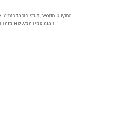
Comfortable stuff, worth buying.
Linta Rizwan
Pakistan
Absolutely love the quality of your loungewear. Keep up
the good work!
Momina Yasin
Pakistan
Absolutely love the quality of your loungewear. Keep up
the good work!
Ayesha Kamran
Pakistan
CLOSE
Shop
0
items
Cart