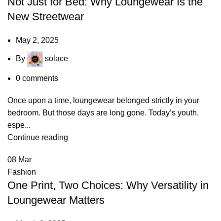
Not Just for Bed: Why Loungewear Is the
New Streetwear
May 2, 2025
By
solace
0
comments
Once upon a time, loungewear belonged strictly in your
bedroom. But those days are long gone. Today’s youth,
espe...
Continue reading
08
Mar
Fashion
One Print, Two Choices: Why Versatility in
Loungewear Matters