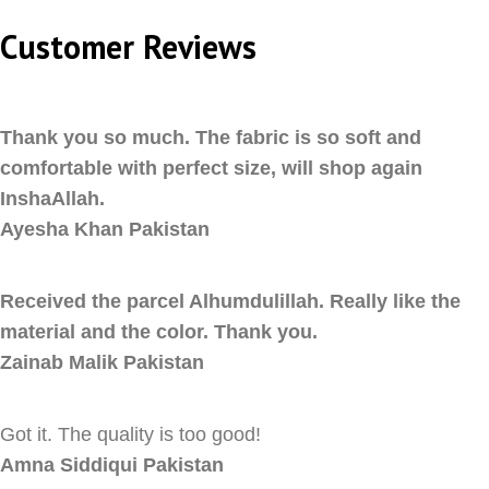
Customer Reviews
Thank you so much. The fabric is so soft and
comfortable with perfect size, will shop again
InshaAllah.
Ayesha Khan
Pakistan
Received the parcel Alhumdulillah. Really like the
material and the color. Thank you.
Zainab Malik
Pakistan
Got it. The quality is too good!
Amna Siddiqui
Pakistan