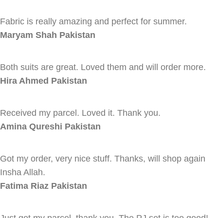
Fabric is really amazing and perfect for summer.
Maryam Shah
Pakistan
Both suits are great. Loved them and will order more.
Hira Ahmed
Pakistan
Received my parcel. Loved it. Thank you.
Amina Qureshi
Pakistan
Got my order, very nice stuff. Thanks, will shop again
Insha Allah.
Fatima Riaz
Pakistan