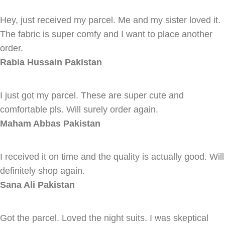
Hey, just received my parcel. Me and my sister loved it.
The fabric is super comfy and I want to place another
order.
Rabia Hussain
Pakistan
I just got my parcel. These are super cute and
comfortable pls. Will surely order again.
Maham Abbas
Pakistan
I received it on time and the quality is actually good. Will
definitely shop again.
Sana Ali
Pakistan
Got the parcel. Loved the night suits. I was skeptical