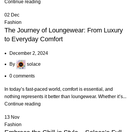
Continue reading
02
Dec
Fashion
The Journey of Loungewear: From Luxury
to Everyday Comfort
December 2, 2024
By
solace
0
comments
In today’s fast-paced world, comfort is essential, and
nothing represents it better than loungewear. Whether it’s...
Continue reading
13
Nov
Fashion