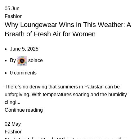
05
Jun
Fashion
Why Loungewear Wins in This Weather: A
Breath of Fresh Air for Women
June 5, 2025
By
solace
0
comments
There’s no denying that summers in Pakistan can be
unforgiving. With temperatures soaring and the humidity
clingi...
Continue reading
02
May
Fashion