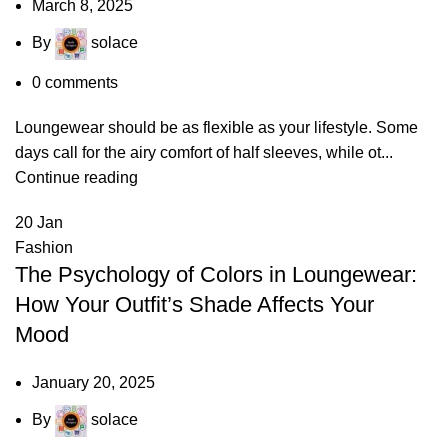
March 8, 2025
By
solace
0
comments
Loungewear should be as flexible as your lifestyle. Some
days call for the airy comfort of half sleeves, while ot...
Continue reading
20
Jan
Fashion
The Psychology of Colors in Loungewear:
How Your Outfit’s Shade Affects Your
Mood
January 20, 2025
By
solace