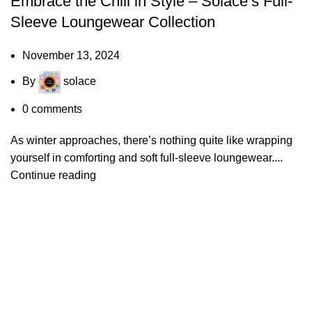
Embrace the Chill in Style – Solace’s Full-
Sleeve Loungewear Collection
November 13, 2024
By
solace
0
comments
As winter approaches, there’s nothing quite like wrapping
yourself in comforting and soft full-sleeve loungewear....
Continue reading