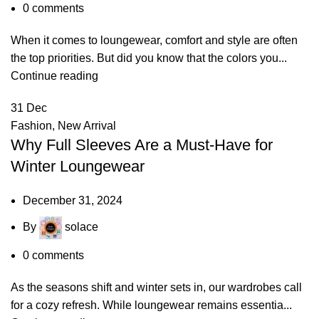
0
comments
When it comes to loungewear, comfort and style are often
the top priorities. But did you know that the colors you...
Continue reading
31
Dec
Fashion
,
New Arrival
Why Full Sleeves Are a Must-Have for
Winter Loungewear
December 31, 2024
By
solace
0
comments
As the seasons shift and winter sets in, our wardrobes call
for a cozy refresh. While loungewear remains essentia...