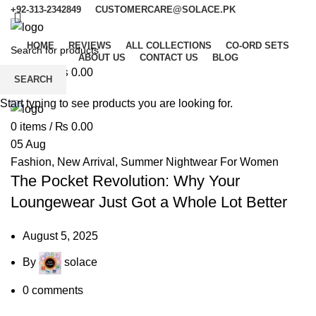
+92-313-2342849
CUSTOMERCARE@SOLACE.PK
HOME
REVIEWS
ALL COLLECTIONS
CO-ORD SETS
ABOUT US
CONTACT US
BLOG
0
items
/
₨
0.00
SEARCH
Menu
Start typing to see products you are looking for.
0
items
/
₨
0.00
05
Aug
Fashion
,
New Arrival
,
Summer Nightwear For Women
The Pocket Revolution: Why Your
Loungewear Just Got a Whole Lot Better
August 5, 2025
By
solace
0
comments