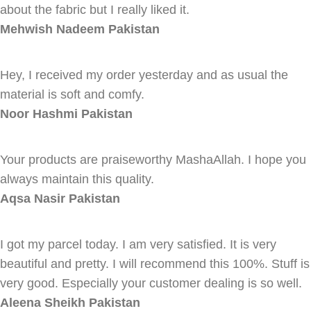
about the fabric but I really liked it.
Mehwish Nadeem
Pakistan
Hey, I received my order yesterday and as usual the
material is soft and comfy.
Noor Hashmi
Pakistan
Your products are praiseworthy MashaAllah. I hope you
always maintain this quality.
Aqsa Nasir
Pakistan
I got my parcel today. I am very satisfied. It is very
beautiful and pretty. I will recommend this 100%. Stuff is
very good. Especially your customer dealing is so well.
Aleena Sheikh
Pakistan