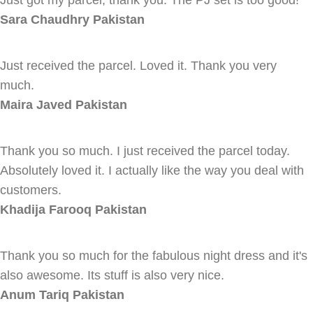
Just got my parcel, thank you. The PJ set is too good!
Sara Chaudhry
Pakistan
Just received the parcel. Loved it. Thank you very
much.
Maira Javed
Pakistan
Thank you so much. I just received the parcel today.
Absolutely loved it. I actually like the way you deal with
customers.
Khadija Farooq
Pakistan
Thank you so much for the fabulous night dress and it's
also awesome. Its stuff is also very nice.
Anum Tariq
Pakistan