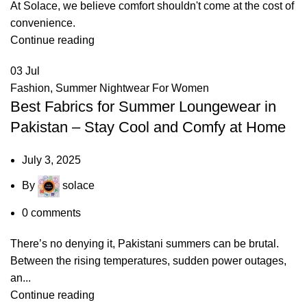
At Solace, we believe comfort shouldn't come at the cost of
convenience.
Continue reading
03
Jul
Fashion
,
Summer Nightwear For Women
Best Fabrics for Summer Loungewear in
Pakistan – Stay Cool and Comfy at Home
July 3, 2025
By
solace
0
comments
There’s no denying it, Pakistani summers can be brutal.
Between the rising temperatures, sudden power outages,
an...
Continue reading